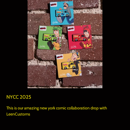
NYCC 2025
This is our amazing new york comic collaboration drop with
LeenCustoms