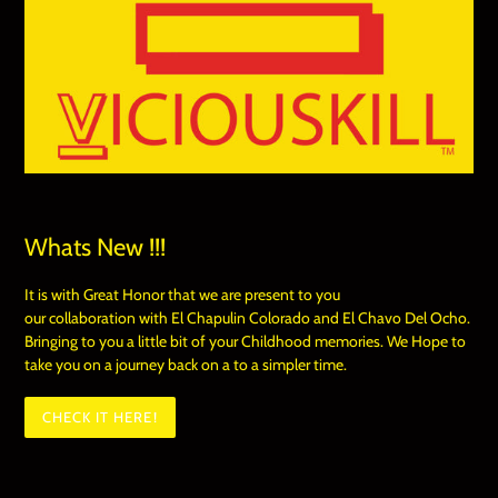
Whats New !!!
It is with Great Honor that we are present to you
our collaboration with El Chapulin Colorado and El Chavo Del Ocho.
Bringing to you a little bit of your Childhood memories. We Hope to
take you on a journey back on a to a simpler time.
CHECK IT HERE!