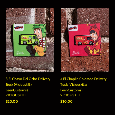
3
4
El
El
Chavo
Chaplin
Del
Colorado
Ocho
Delivery
Delivery
Truck
Truck
(Viciouskill
(Viciouskill
x
x
LeenCustoms)
LeenCustoms)
3 El Chavo Del Ocho Delivery
4 El Chaplin Colorado Delivery
Truck (Viciouskill x
Truck (Viciouskill x
LeenCustoms)
LeenCustoms)
VENDOR
VENDOR
VICIOUSKILL
VICIOUSKILL
Regular
$20.00
Regular
$20.00
price
price