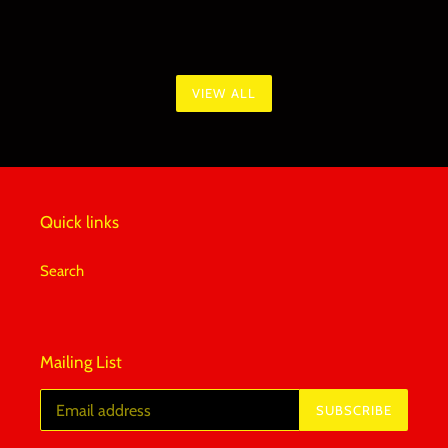
VIEW ALL
Quick links
Search
Mailing List
SUBSCRIBE