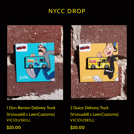
NYCC DROP
1
2
Don
Quico
Ramon
Delivery
Delivery
Truck
Truck
(Viciouskill
(Viciouskill
x
x
LeenCustoms)
LeenCustoms)
1 Don Ramon Delivery Truck
2 Quico Delivery Truck
(Viciouskill x LeenCustoms)
(Viciouskill x LeenCustoms)
VENDOR
VENDOR
VICIOUSKILL
VICIOUSKILL
Regular
$20.00
Regular
$20.00
price
price